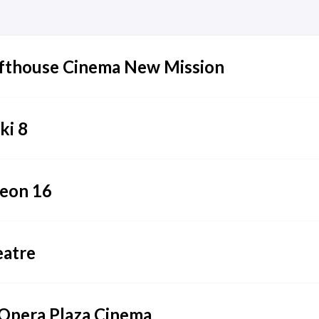
fthouse Cinema New Mission
i 8
eon 16
eatre
Opera Plaza Cinema