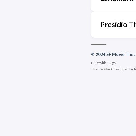
Presidio T
© 2024 SF Movie Thea
Built with
Hugo
Theme
Stack
designed by
J