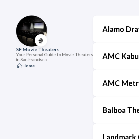
Alamo Dra
🍿
SF Movie Theaters
AMC Kabuk
Your Personal Guide to Movie Theaters
in San Francisco
Home
AMC Metr
Balboa Th
Landmark 