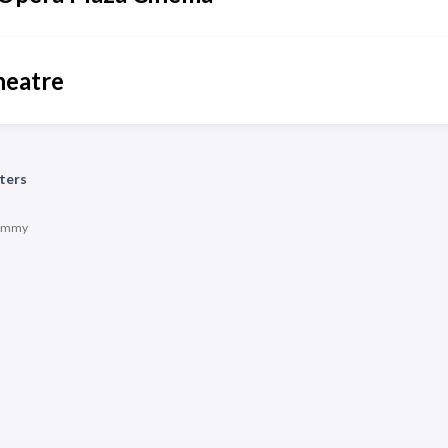
heatre
ters
immy