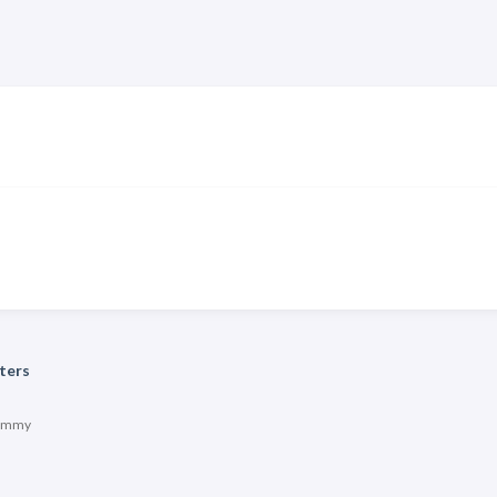
ters
immy