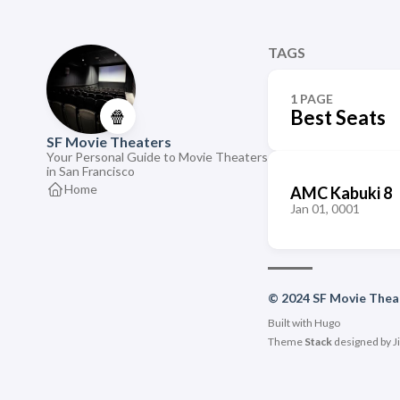
TAGS
1 PAGE
🍿
Best Seats
SF Movie Theaters
Your Personal Guide to Movie Theaters
in San Francisco
Home
AMC Kabuki 8
Jan 01, 0001
© 2024 SF Movie Thea
Built with
Hugo
Theme
Stack
designed by
J